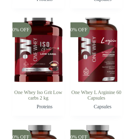
-20% OFF
-20% OFF
One Whey Iso Grit Low
One Whey L Arginine 60
carbs 2 kg
Capsules
Proteins
Capsules
-20% OFF
-20% OFF