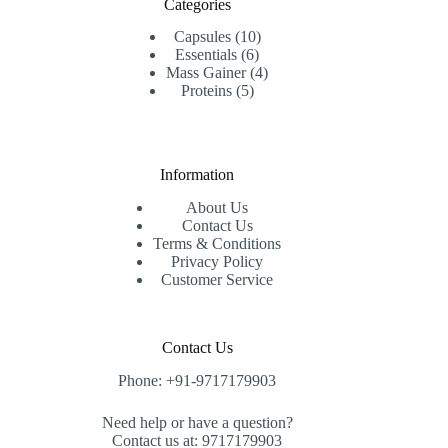
Categories
10
Capsules
10
6
products
Essentials
6
products
4
Mass Gainer
4
5
products
Proteins
5
products
Information
About Us
Contact Us
Terms & Conditions
Privacy Policy
Customer Service
Contact Us
Phone: +91-9717179903
Need help or have a question?
Contact us at: 9717179903