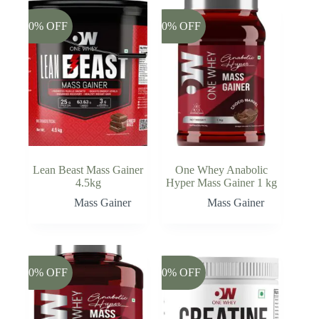
-20% OFF
-20% OFF
Lean Beast Mass Gainer
One Whey Anabolic
4.5kg
Hyper Mass Gainer 1 kg
Mass Gainer
Mass Gainer
-20% OFF
-20% OFF