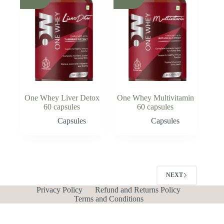
One Whey Liver Detox
One Whey Multivitamin
60 capsules
60 capsules
Capsules
Capsules
NEXT
Privacy Policy
Refund and Returns Policy
Terms and Conditions