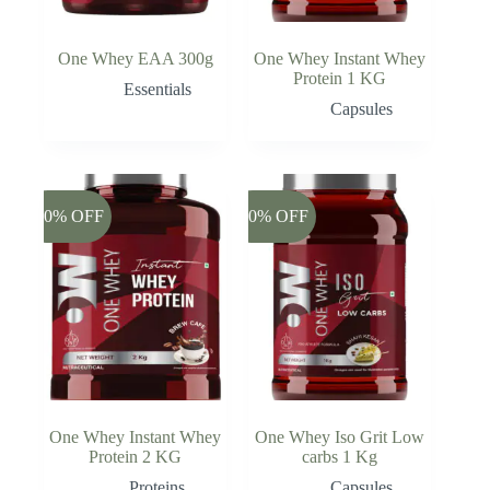
One Whey EAA 300g
One Whey Instant Whey
Protein 1 KG
Essentials
Capsules
-20% OFF
-20% OFF
One Whey Instant Whey
One Whey Iso Grit Low
Protein 2 KG
carbs 1 Kg
Proteins
Capsules