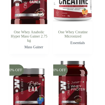
One Whey Anabolic
One Whey Creatine
Hyper Mass Gainer 2.75
Micronized
kg
Essentials
Mass Gainer
-20% OFF
-20% OFF