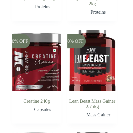
2kg
Proteins
Proteins
-20% OFF
-20% OFF
Creatine 240g
Lean Beast Mass Gainer
2.75kg
Capsules
Mass Gainer