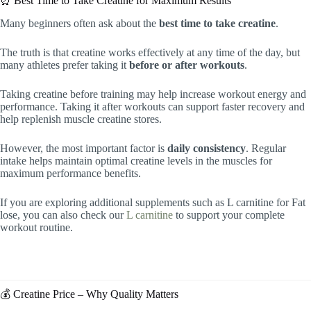
⏰ Best Time to Take Creatine for Maximum Results
Many beginners often ask about the
best time to take creatine
.
The truth is that creatine works effectively at any time of the day, but
many athletes prefer taking it
before or after workouts
.
Taking creatine before training may help increase workout energy and
performance. Taking it after workouts can support faster recovery and
help replenish muscle creatine stores.
However, the most important factor is
daily consistency
. Regular
intake helps maintain optimal creatine levels in the muscles for
maximum performance benefits.
If you are exploring additional supplements such as L carnitine for Fat
lose, you can also check our
L carnitine
to support your complete
workout routine.
💰 Creatine Price – Why Quality Matters