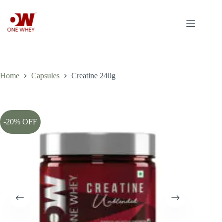
Skip
to
content
Home
Capsules
Creatine 240g
-20% OFF