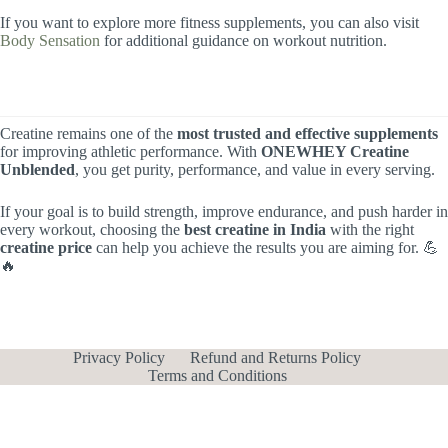
If you want to explore more fitness supplements, you can also visit
Body Sensation
for additional guidance on workout nutrition.
Creatine remains one of the
most trusted and effective supplements
for improving athletic performance. With
ONEWHEY Creatine
Unblended
, you get purity, performance, and value in every serving.
If your goal is to build strength, improve endurance, and push harder in
every workout, choosing the
best creatine in India
with the right
creatine price
can help you achieve the results you are aiming for. 💪
🔥
Privacy Policy
Refund and Returns Policy
Terms and Conditions