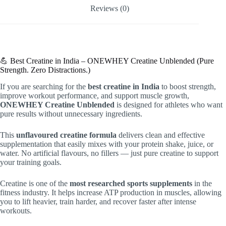
Reviews (0)
💪 Best Creatine in India – ONEWHEY Creatine Unblended (Pure
Strength. Zero Distractions.)
If you are searching for the
best creatine in India
to boost strength,
improve workout performance, and support muscle growth,
ONEWHEY Creatine Unblended
is designed for athletes who want
pure results without unnecessary ingredients.
This
unflavoured creatine formula
delivers clean and effective
supplementation that easily mixes with your protein shake, juice, or
water. No artificial flavours, no fillers — just pure creatine to support
your training goals.
Creatine is one of the
most researched sports supplements
in the
fitness industry. It helps increase ATP production in muscles, allowing
you to lift heavier, train harder, and recover faster after intense
workouts.