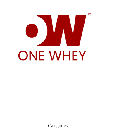
Categories