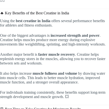
🏋️‍♂️
🔥 Key Benefits of the Best Creatine in India
Using the
best creatine in India
offers several performance benefits
for athletes and fitness enthusiasts.
One of the biggest advantages is
increased strength and power
.
Creatine helps muscles produce more energy during explosive
movements like weightlifting, sprinting, and high-intensity workouts.
Another major benefit is
faster muscle recovery
. Creatine helps
replenish energy stores in the muscles, allowing you to recover faster
between sets and workouts.
It also helps increase
muscle fullness and volume
by drawing water
into muscle cells. This leads to better muscle hydration, improved
muscle function, and a stronger overall appearance.
For individuals training consistently, these benefits support long-term
strength development and muscle growth. 💥