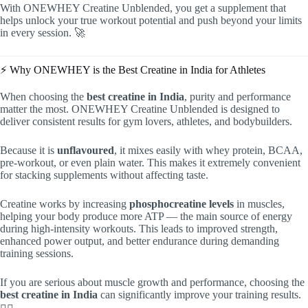
With ONEWHEY Creatine Unblended, you get a supplement that
helps unlock your true workout potential and push beyond your limits
in every session. 🚀
⚡ Why ONEWHEY is the Best Creatine in India for Athletes
When choosing the
best creatine in India
, purity and performance
matter the most. ONEWHEY Creatine Unblended is designed to
deliver consistent results for gym lovers, athletes, and bodybuilders.
Because it is
unflavoured
, it mixes easily with whey protein, BCAA,
pre-workout, or even plain water. This makes it extremely convenient
for stacking supplements without affecting taste.
Creatine works by increasing
phosphocreatine levels
in muscles,
helping your body produce more ATP — the main source of energy
during high-intensity workouts. This leads to improved strength,
enhanced power output, and better endurance during demanding
training sessions.
If you are serious about muscle growth and performance, choosing the
best creatine in India
can significantly improve your training results.