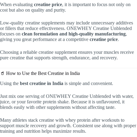
When evaluating
creatine price
, it is important to focus not only on
cost but also on quality and purity.
Low-quality creatine supplements may include unnecessary additives
or fillers that reduce effectiveness. ONEWHEY Creatine Unblended
focuses on
clean formulation and high-quality manufacturing
,
giving you great performance at a competitive
creatine price
.
Choosing a reliable creatine supplement ensures your muscles receive
pure creatine that supports strength, endurance, and recovery.
🥤 How to Use the Best Creatine in India
Using the
best creatine in India
is simple and convenient.
Just mix one serving of ONEWHEY Creatine Unblended with water,
juice, or your favorite protein shake. Because it is unflavoured, it
blends easily with other supplements without affecting taste.
Many athletes stack creatine with whey protein after workouts to
support muscle recovery and growth. Consistent use along with proper
training and nutrition helps maximize results.