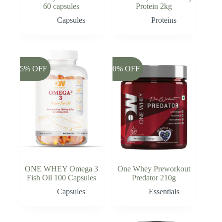
60 capsules
Protein 2kg
Capsules
Proteins
-45% OFF
-20% OFF
ONE WHEY Omega 3
One Whey Preworkout
Fish Oil 100 Capsules
Predator 210g
Capsules
Essentials