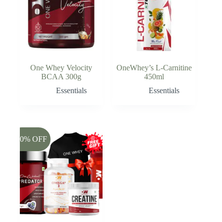
One Whey Velocity
OneWhey’s L-Carnitine
BCAA 300g
450ml
Essentials
Essentials
-50% OFF