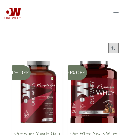
Skip
to
content
-20% OFF
-20% OFF
One whey Muscle Gain
One Whey Nexus Whey