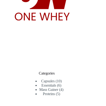
Categories
10
Capsules
10
6
products
Essentials
6
products
4
Mass Gainer
4
5
products
Proteins
5
products