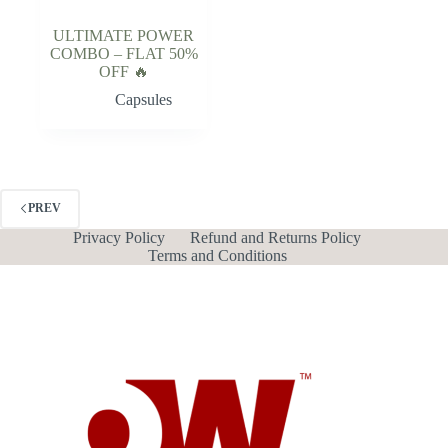
ULTIMATE POWER
COMBO – FLAT 50%
OFF 🔥
Capsules
PREV
Privacy Policy
Refund and Returns Policy
Terms and Conditions