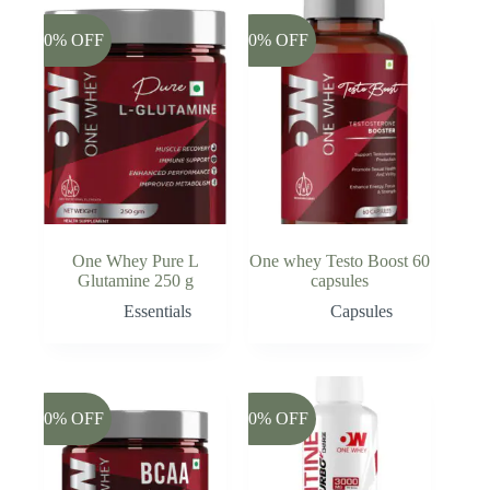
-20% OFF
-20% OFF
One Whey Pure L
One whey Testo Boost 60
Glutamine 250 g
capsules
Essentials
Capsules
-20% OFF
-20% OFF